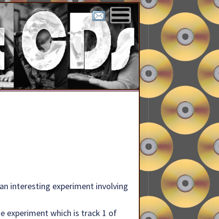
in an interesting experiment involving
e experiment which is track 1 of