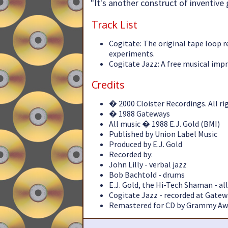
"It's another construct of inventive g
Track List
Cogitate: The original tape loop r
experiments.
Cogitate Jazz: A free musical impr
Credits
� 2000 Cloister Recordings. All ri
� 1988 Gateways
All music � 1988 E.J. Gold (BMI)
Published by Union Label Music
Produced by E.J. Gold
Recorded by:
John Lilly - verbal jazz
Bob Bachtold - drums
E.J. Gold, the Hi-Tech Shaman - a
Cogitate Jazz - recorded at Gatew
Remastered for CD by Grammy Awa