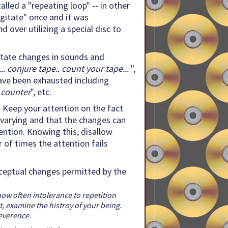
alled a "repeating loop" -- in other
gitate" once and it was
d over utilizing a special disc to
 Notate changes in sounds and
.. conjure tape.. count your tape...
",
 have been exhausted including
 counter
", etc.
: Keep your attention on the fact
nvarying and that the changes can
ention. Knowing this, disallow
 of times the attention fails
erceptual changes permitted by the
how often intolerance to repetition
t, examine the histroy of your being.
reverence.