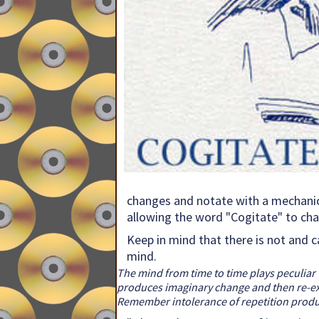
changes and notate with a mechanical
allowing the word "Cogitate" to ch
Keep in mind that there is not and c
mind.
The mind from time to time plays peculiar 
produces imaginary change and then re-exami
Remember intolerance of repetition produce