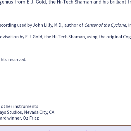
enius from E.J. Gold, the Hi-Tech Shaman and his brilliant frien
ecording used by John Lilly, M.D., author of
Center of the Cyclone
, 
ovisation by E.J. Gold, the Hi-Tech Shaman, using the original Cog
ghts reserved.
ll other instruments
ays Studios, Nevada City, CA
rd winner, Oz Fritz