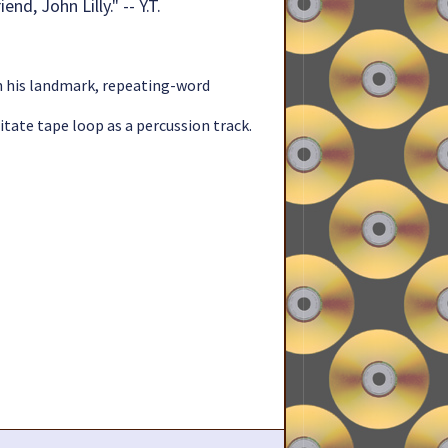
d, John Lilly." -- Y.T.
in his landmark, repeating-word
itate tape loop as a percussion track.