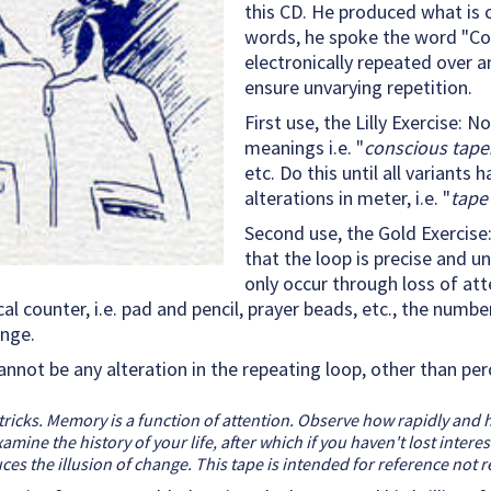
this CD. He produced what is c
words, he spoke the word "Co
electronically repeated over an
ensure unvarying repetition.
First use, the Lilly Exercise:
meanings i.e. "
conscious tape.
etc. Do this until all variants
alterations in meter, i.e. "
tape
Second use, the Gold Exercise
that the loop is precise and u
only occur through loss of att
 counter, i.e. pad and pencil, prayer beads, etc., the number
ange.
annot be any alteration in the repeating loop, other than p
tricks. Memory is a function of attention. Observe how rapidly and 
ne the history of your life, after which if you haven't lost interes
s the illusion of change. This tape is intended for reference not 