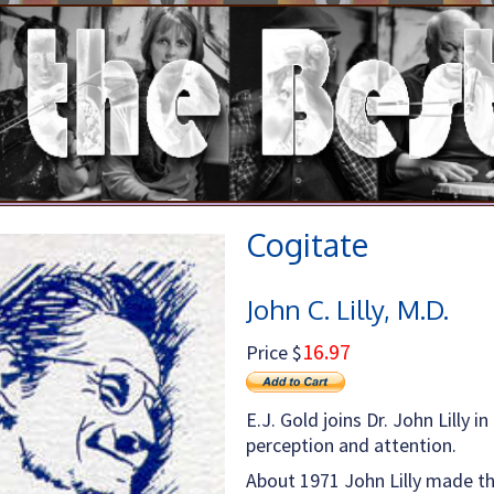
Cogitate
John C. Lilly, M.D.
16.97
Price $
E.J. Gold joins Dr. John Lilly 
perception and attention.
About 1971 John Lilly made th