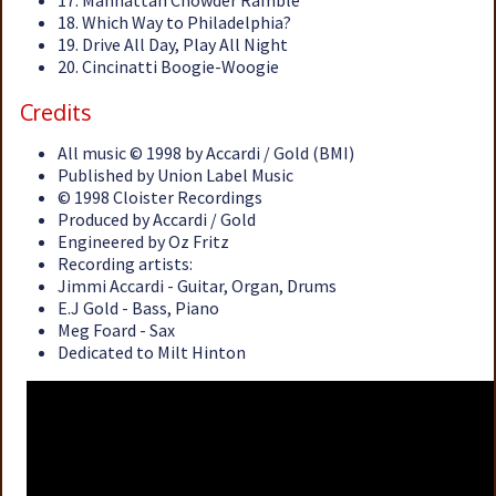
17. Manhattan Chowder Ramble
18. Which Way to Philadelphia?
19. Drive All Day, Play All Night
20. Cincinatti Boogie-Woogie
Credits
All music © 1998 by Accardi / Gold (BMI)
Published by Union Label Music
© 1998 Cloister Recordings
Produced by Accardi / Gold
Engineered by Oz Fritz
Recording artists:
Jimmi Accardi - Guitar, Organ, Drums
E.J Gold - Bass, Piano
Meg Foard - Sax
Dedicated to Milt Hinton