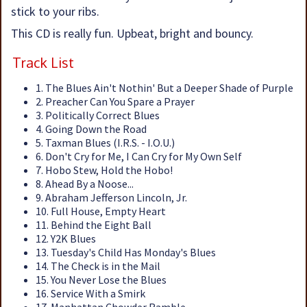
stick to your ribs.
This CD is really fun. Upbeat, bright and bouncy.
Track List
1. The Blues Ain't Nothin' But a Deeper Shade of Purple
2. Preacher Can You Spare a Prayer
3. Politically Correct Blues
4. Going Down the Road
5. Taxman Blues (I.R.S. - I.O.U.)
6. Don't Cry for Me, I Can Cry for My Own Self
7. Hobo Stew, Hold the Hobo!
8. Ahead By a Noose...
9. Abraham Jefferson Lincoln, Jr.
10. Full House, Empty Heart
11. Behind the Eight Ball
12. Y2K Blues
13. Tuesday's Child Has Monday's Blues
14. The Check is in the Mail
15. You Never Lose the Blues
16. Service With a Smirk