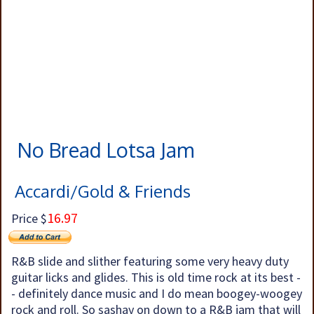
No Bread Lotsa Jam
Accardi/Gold & Friends
16.97
Price $
R&B slide and slither featuring some very heavy duty
guitar licks and glides. This is old time rock at its best -
- definitely dance music and I do mean boogey-woogey
rock and roll. So sashay on down to a R&B jam that will