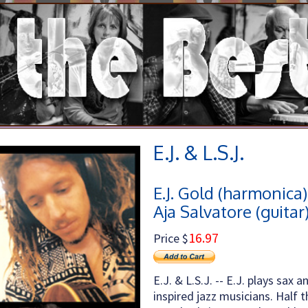
E.J. & L.S.J.
E.J. Gold (harmonica)
Aja Salvatore (guitar
16.97
Price $
E.J. & L.S.J. -- E.J. plays sa
inspired jazz musicians. Half t