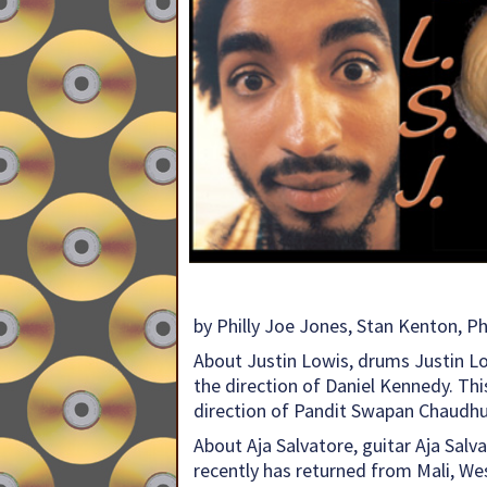
by Philly Joe Jones, Stan Kenton, 
About Justin Lowis, drums Justin L
the direction of Daniel Kennedy. Thi
direction of Pandit Swapan Chaudhu
About Aja Salvatore, guitar Aja Salv
recently has returned from Mali, Wes