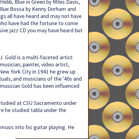
Hebb, Blue in Green by Miles Davis,
 Blue Bossa by Kenny Dorham and
gs all have heard and may not have
 who have had the fortune to come
lusive jazz CD you may have heard but
. Gold is a multi-faceted artist:
usician, painter, video artist,
n New York City in 1941 he grew up
ctuals, and musicians of the '40s and
musician Gold has been influenced
 studied at CSU Sacramento under
re he studied tabla under the
music into his guitar playing. He