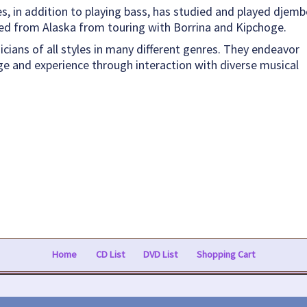
, in addition to playing bass, has studied and played djemb
ned from Alaska from touring with Borrina and Kipchoge.
sicians of all styles in many different genres. They endeavor
e and experience through interaction with diverse musical
Home
CD List
DVD List
Shopping Cart