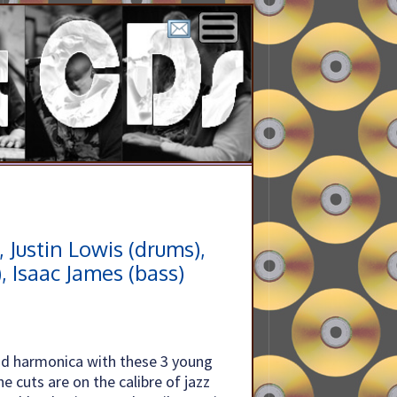
, Justin Lowis (drums),
), Isaac James (bass)
x and harmonica with these 3 young
he cuts are on the calibre of jazz