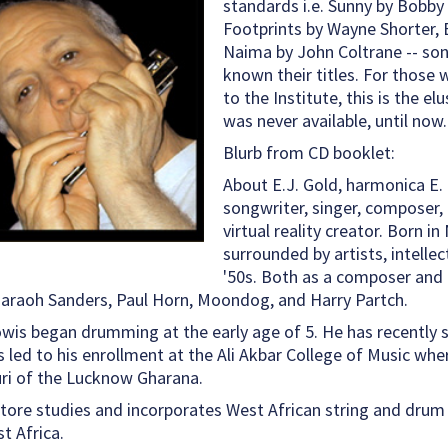
standards i.e. Sunny by Bobby 
Footprints by Wayne Shorter,
Naima by John Coltrane -- son
known their titles. For those
to the Institute, this is the e
was never available, until now.
Blurb from CD booklet:
About E.J. Gold, harmonica E. J
songwriter, singer, composer, m
virtual reality creator. Born i
surrounded by artists, intelle
'50s. Both as a composer and 
Pharaoh Sanders, Paul Horn, Moondog, and Harry Partch.
owis began drumming at the early age of 5. He has recently
s led to his enrollment at the Ali Akbar College of Music whe
ri of the Lucknow Gharana.
atore studies and incorporates West African string and drum 
t Africa.