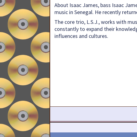
About Isaac James, bass Isaac James
music in Senegal. He recently retur
The core trio, L.S.J., works with mu
constantly to expand their knowledg
influences and cultures.